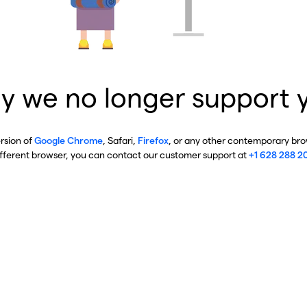
y we no longer support 
ersion of
Google Chrome
, Safari,
Firefox
, or any other contemporary brow
ifferent browser, you can contact our customer support at
+1 628 288 2