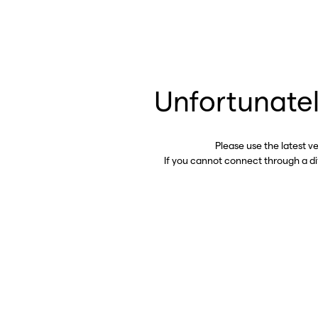
Unfortunatel
Please use the latest v
If you cannot connect through a d