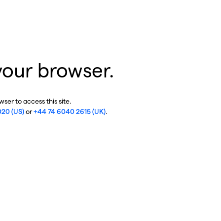
your browser.
ser to access this site.
020 (US)
or
+44 74 6040 2615 (UK)
.