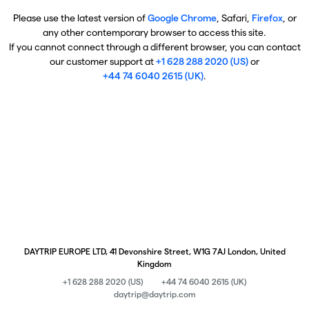
Please use the latest version of
Google Chrome
, Safari,
Firefox
, or
any other contemporary browser to access this site.
If you cannot connect through a different browser, you can contact
our customer support at
+1 628 288 2020 (US)
or
+44 74 6040 2615 (UK)
.
DAYTRIP EUROPE LTD, 41 Devonshire Street, W1G 7AJ London, United
Kingdom
+1 628 288 2020 (US)
+44 74 6040 2615 (UK)
daytrip@daytrip.com