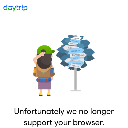
Unfortunately we no longer
support your browser.