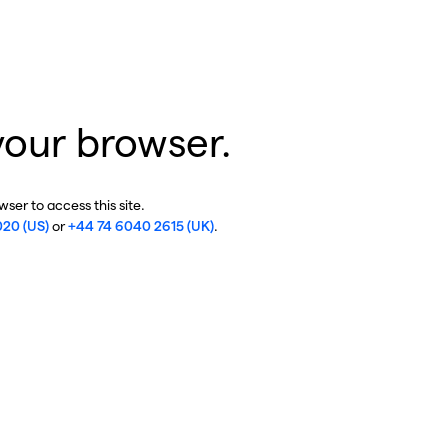
your browser.
ser to access this site.
020 (US)
or
+44 74 6040 2615 (UK)
.