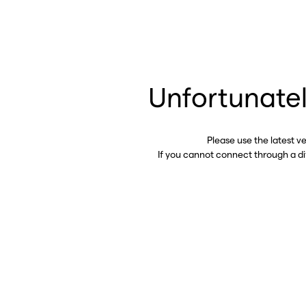
Unfortunatel
Please use the latest v
If you cannot connect through a d