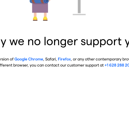
y we no longer support 
ersion of
Google Chrome
, Safari,
Firefox
, or any other contemporary brow
ifferent browser, you can contact our customer support at
+1 628 288 2