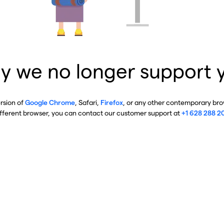
y we no longer support 
ersion of
Google Chrome
, Safari,
Firefox
, or any other contemporary brow
ifferent browser, you can contact our customer support at
+1 628 288 2