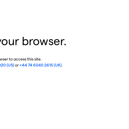
your browser.
ser to access this site.
020 (US)
or
+44 74 6040 2615 (UK)
.