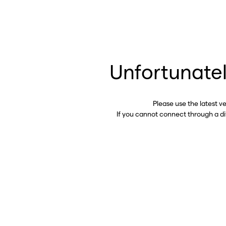
Unfortunatel
Please use the latest v
If you cannot connect through a d