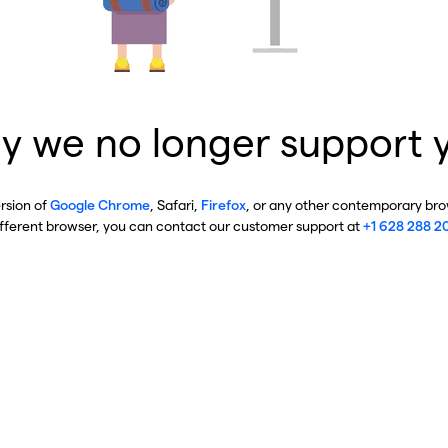
y we no longer support 
ersion of
Google Chrome
, Safari,
Firefox
, or any other contemporary brow
ifferent browser, you can contact our customer support at
+1 628 288 2