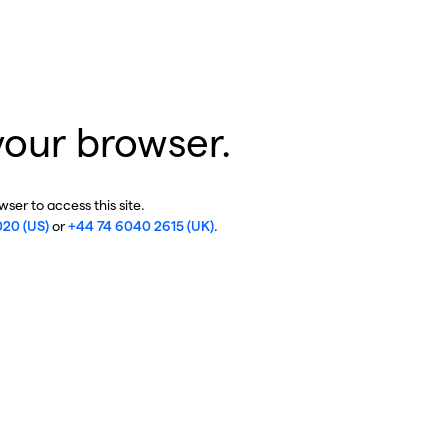
your browser.
ser to access this site.
020 (US)
or
+44 74 6040 2615 (UK)
.