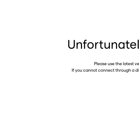
Unfortunatel
Please use the latest v
If you cannot connect through a d