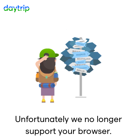
Unfortunately we no longer
support your browser.