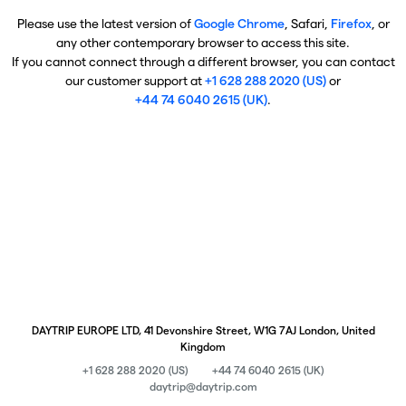
Please use the latest version of
Google Chrome
, Safari,
Firefox
, or
any other contemporary browser to access this site.
If you cannot connect through a different browser, you can contact
our customer support at
+1 628 288 2020 (US)
or
+44 74 6040 2615 (UK)
.
DAYTRIP EUROPE LTD, 41 Devonshire Street, W1G 7AJ London, United
Kingdom
+1 628 288 2020 (US)
+44 74 6040 2615 (UK)
daytrip@daytrip.com