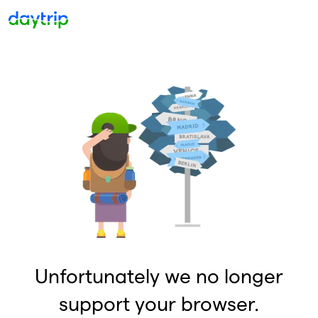
Unfortunately we no longer
support your browser.