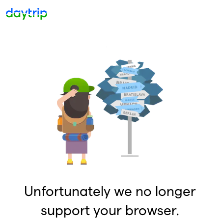
Unfortunately we no longer
support your browser.