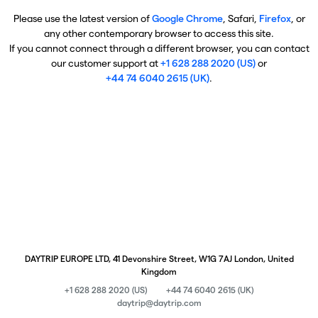
Please use the latest version of
Google Chrome
, Safari,
Firefox
, or
any other contemporary browser to access this site.
If you cannot connect through a different browser, you can contact
our customer support at
+1 628 288 2020 (US)
or
+44 74 6040 2615 (UK)
.
DAYTRIP EUROPE LTD, 41 Devonshire Street, W1G 7AJ London, United
Kingdom
+1 628 288 2020 (US)
+44 74 6040 2615 (UK)
daytrip@daytrip.com