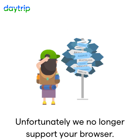
Unfortunately we no longer
support your browser.