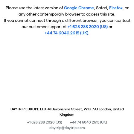
Please use the latest version of
Google Chrome
, Safari,
Firefox
, or
any other contemporary browser to access this site.
If you cannot connect through a different browser, you can contact
our customer support at
+1 628 288 2020 (US)
or
+44 74 6040 2615 (UK)
.
DAYTRIP EUROPE LTD, 41 Devonshire Street, W1G 7AJ London, United
Kingdom
+1 628 288 2020 (US)
+44 74 6040 2615 (UK)
daytrip@daytrip.com