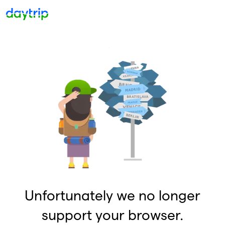
Unfortunately we no longer
support your browser.