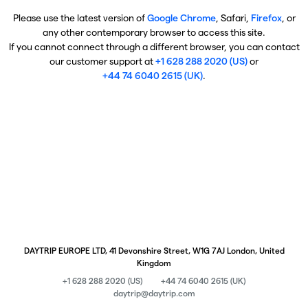
Please use the latest version of
Google Chrome
, Safari,
Firefox
, or
any other contemporary browser to access this site.
If you cannot connect through a different browser, you can contact
our customer support at
+1 628 288 2020 (US)
or
+44 74 6040 2615 (UK)
.
DAYTRIP EUROPE LTD, 41 Devonshire Street, W1G 7AJ London, United
Kingdom
+1 628 288 2020 (US)
+44 74 6040 2615 (UK)
daytrip@daytrip.com