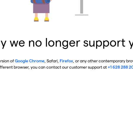
y we no longer support 
ersion of
Google Chrome
, Safari,
Firefox
, or any other contemporary brow
ifferent browser, you can contact our customer support at
+1 628 288 2