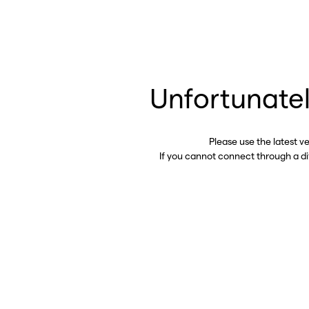
Unfortunatel
Please use the latest v
If you cannot connect through a d