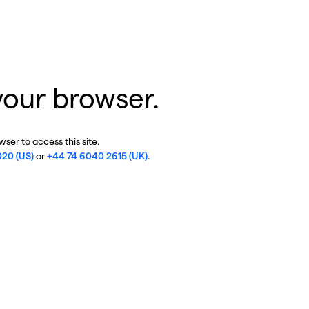
your browser.
ser to access this site.
020 (US)
or
+44 74 6040 2615 (UK)
.