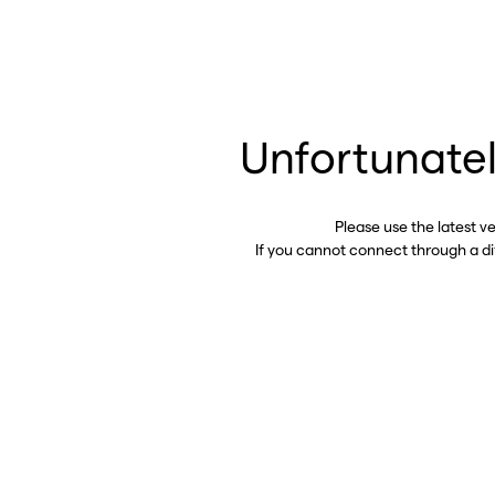
Unfortunatel
Please use the latest v
If you cannot connect through a d