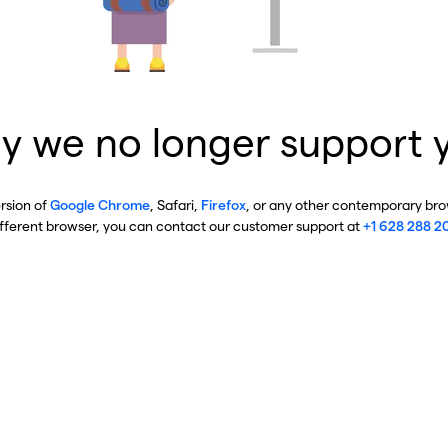
y we no longer support 
ersion of
Google Chrome
, Safari,
Firefox
, or any other contemporary brow
ifferent browser, you can contact our customer support at
+1 628 288 2