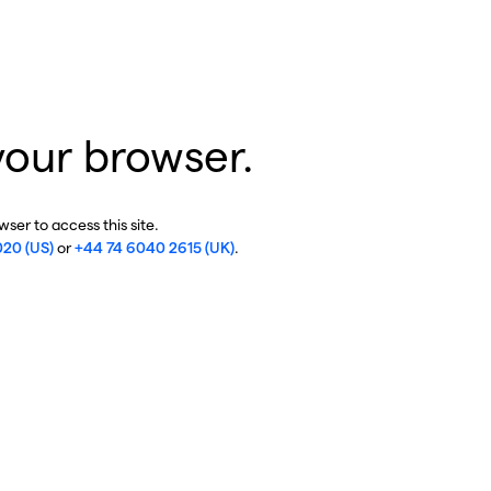
your browser.
ser to access this site.
020 (US)
or
+44 74 6040 2615 (UK)
.