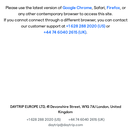
Please use the latest version of
Google Chrome
, Safari,
Firefox
, or
any other contemporary browser to access this site.
If you cannot connect through a different browser, you can contact
our customer support at
+1 628 288 2020 (US)
or
+44 74 6040 2615 (UK)
.
DAYTRIP EUROPE LTD, 41 Devonshire Street, W1G 7AJ London, United
Kingdom
+1 628 288 2020 (US)
+44 74 6040 2615 (UK)
daytrip@daytrip.com