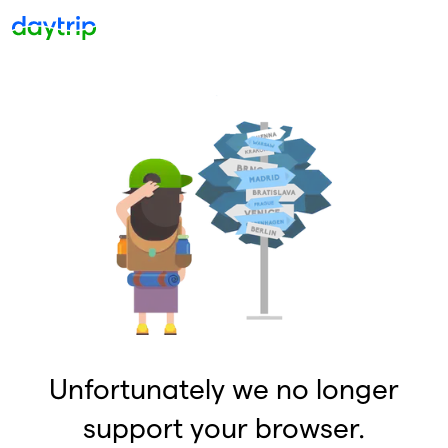
Unfortunately we no longer
support your browser.