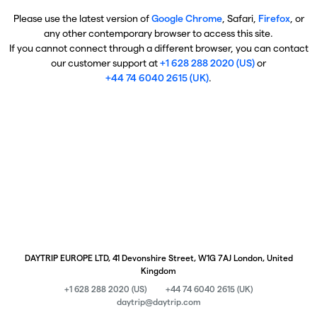
Please use the latest version of
Google Chrome
, Safari,
Firefox
, or
any other contemporary browser to access this site.
If you cannot connect through a different browser, you can contact
our customer support at
+1 628 288 2020 (US)
or
+44 74 6040 2615 (UK)
.
DAYTRIP EUROPE LTD, 41 Devonshire Street, W1G 7AJ London, United
Kingdom
+1 628 288 2020 (US)
+44 74 6040 2615 (UK)
daytrip@daytrip.com