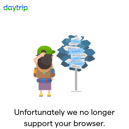
Unfortunately we no longer
support your browser.