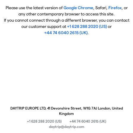
Please use the latest version of
Google Chrome
, Safari,
Firefox
, or
any other contemporary browser to access this site.
If you cannot connect through a different browser, you can contact
our customer support at
+1 628 288 2020 (US)
or
+44 74 6040 2615 (UK)
.
DAYTRIP EUROPE LTD, 41 Devonshire Street, W1G 7AJ London, United
Kingdom
+1 628 288 2020 (US)
+44 74 6040 2615 (UK)
daytrip@daytrip.com