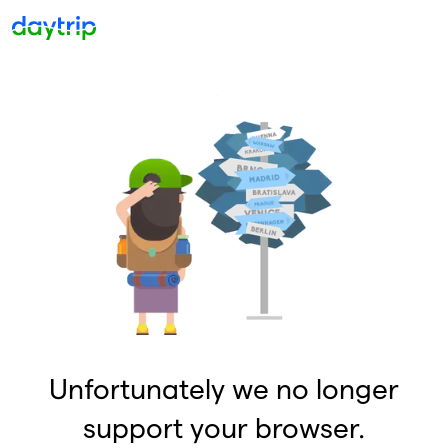
Unfortunately we no longer
support your browser.