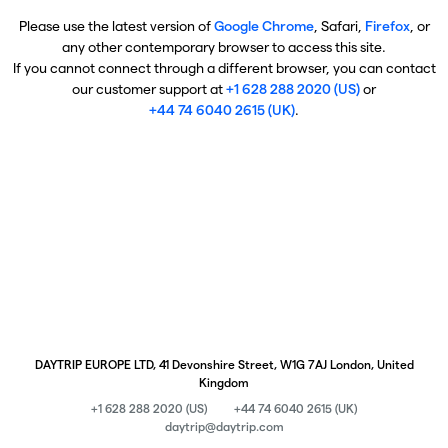
Please use the latest version of
Google Chrome
, Safari,
Firefox
, or
any other contemporary browser to access this site.
If you cannot connect through a different browser, you can contact
our customer support at
+1 628 288 2020 (US)
or
+44 74 6040 2615 (UK)
.
DAYTRIP EUROPE LTD, 41 Devonshire Street, W1G 7AJ London, United
Kingdom
+1 628 288 2020 (US)
+44 74 6040 2615 (UK)
daytrip@daytrip.com