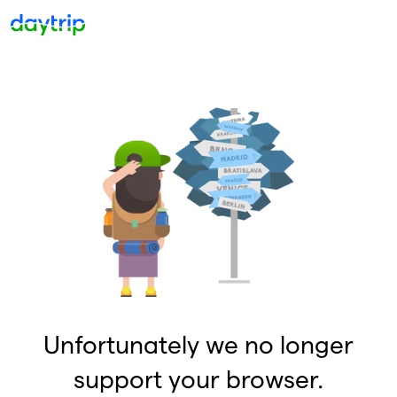
Unfortunately we no longer
support your browser.