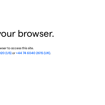
your browser.
ser to access this site.
020 (US)
or
+44 74 6040 2615 (UK)
.