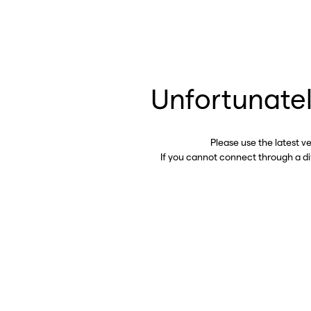
Unfortunatel
Please use the latest v
If you cannot connect through a d