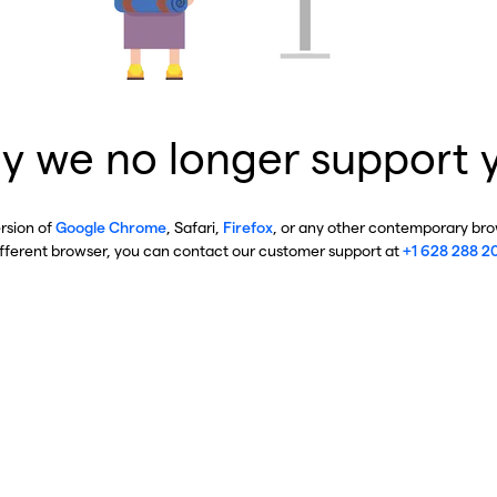
y we no longer support 
ersion of
Google Chrome
, Safari,
Firefox
, or any other contemporary brow
ifferent browser, you can contact our customer support at
+1 628 288 2