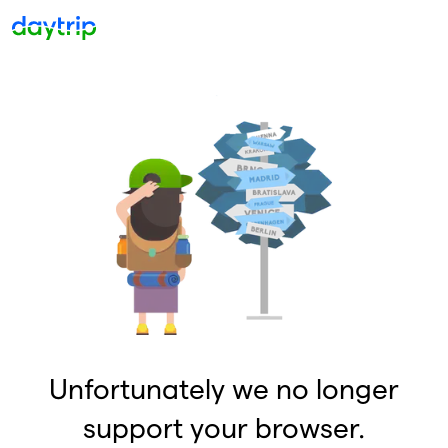
Unfortunately we no longer
support your browser.