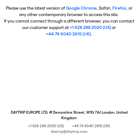
Please use the latest version of
Google Chrome
, Safari,
Firefox
, or
any other contemporary browser to access this site.
If you cannot connect through a different browser, you can contact
our customer support at
+1 628 288 2020 (US)
or
+44 74 6040 2615 (UK)
.
DAYTRIP EUROPE LTD, 41 Devonshire Street, W1G 7AJ London, United
Kingdom
+1 628 288 2020 (US)
+44 74 6040 2615 (UK)
daytrip@daytrip.com