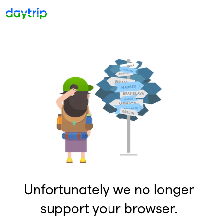
Unfortunately we no longer
support your browser.