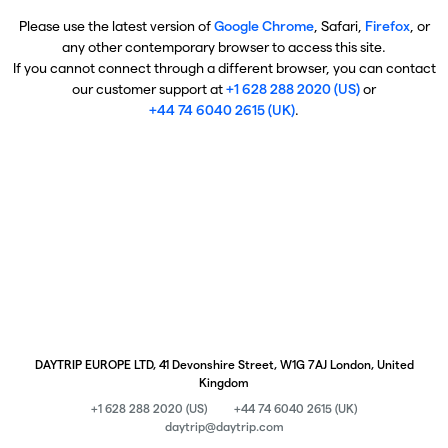
Please use the latest version of
Google Chrome
, Safari,
Firefox
, or
any other contemporary browser to access this site.
If you cannot connect through a different browser, you can contact
our customer support at
+1 628 288 2020 (US)
or
+44 74 6040 2615 (UK)
.
DAYTRIP EUROPE LTD, 41 Devonshire Street, W1G 7AJ London, United
Kingdom
+1 628 288 2020 (US)
+44 74 6040 2615 (UK)
daytrip@daytrip.com