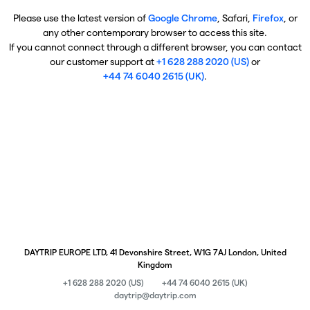
Please use the latest version of
Google Chrome
, Safari,
Firefox
, or
any other contemporary browser to access this site.
If you cannot connect through a different browser, you can contact
our customer support at
+1 628 288 2020 (US)
or
+44 74 6040 2615 (UK)
.
DAYTRIP EUROPE LTD, 41 Devonshire Street, W1G 7AJ London, United
Kingdom
+1 628 288 2020 (US)
+44 74 6040 2615 (UK)
daytrip@daytrip.com