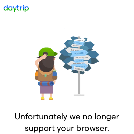
Unfortunately we no longer
support your browser.