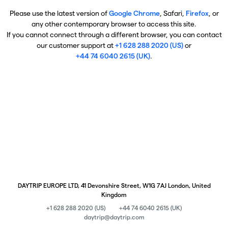
Please use the latest version of
Google Chrome
, Safari,
Firefox
, or
any other contemporary browser to access this site.
If you cannot connect through a different browser, you can contact
our customer support at
+1 628 288 2020 (US)
or
+44 74 6040 2615 (UK)
.
DAYTRIP EUROPE LTD, 41 Devonshire Street, W1G 7AJ London, United
Kingdom
+1 628 288 2020 (US)
+44 74 6040 2615 (UK)
daytrip@daytrip.com