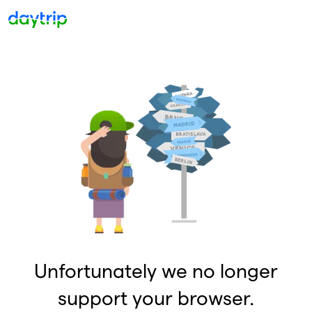
Unfortunately we no longer
support your browser.