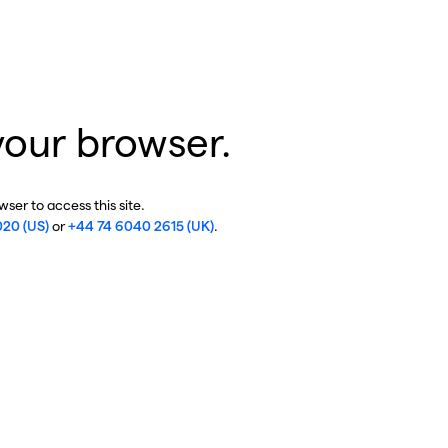
your browser.
ser to access this site.
020 (US)
or
+44 74 6040 2615 (UK)
.