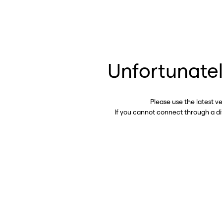
Unfortunatel
Please use the latest v
If you cannot connect through a d