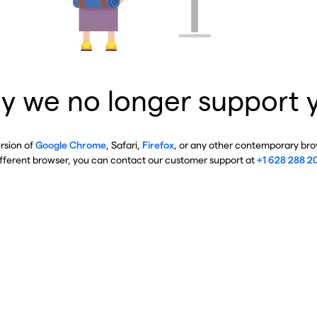
y we no longer support 
ersion of
Google Chrome
, Safari,
Firefox
, or any other contemporary brow
ifferent browser, you can contact our customer support at
+1 628 288 2