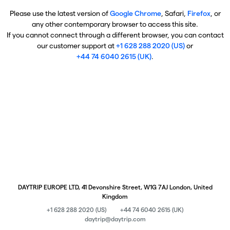
Please use the latest version of
Google Chrome
, Safari,
Firefox
, or
any other contemporary browser to access this site.
If you cannot connect through a different browser, you can contact
our customer support at
+1 628 288 2020 (US)
or
+44 74 6040 2615 (UK)
.
DAYTRIP EUROPE LTD, 41 Devonshire Street, W1G 7AJ London, United
Kingdom
+1 628 288 2020 (US)
+44 74 6040 2615 (UK)
daytrip@daytrip.com