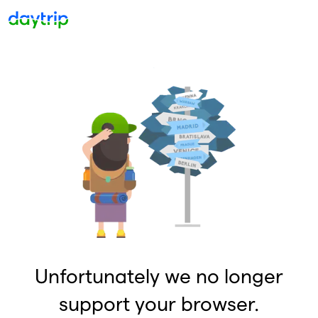
Unfortunately we no longer
support your browser.