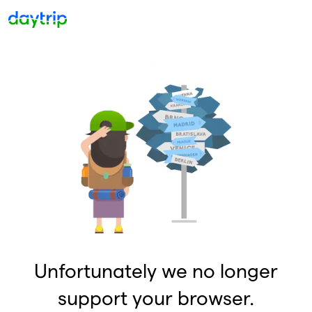
Unfortunately we no longer
support your browser.