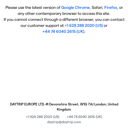
Please use the latest version of
Google Chrome
, Safari,
Firefox
, or
any other contemporary browser to access this site.
If you cannot connect through a different browser, you can contact
our customer support at
+1 628 288 2020 (US)
or
+44 74 6040 2615 (UK)
.
DAYTRIP EUROPE LTD, 41 Devonshire Street, W1G 7AJ London, United
Kingdom
+1 628 288 2020 (US)
+44 74 6040 2615 (UK)
daytrip@daytrip.com