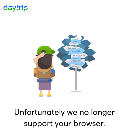
Unfortunately we no longer
support your browser.