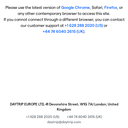
Please use the latest version of
Google Chrome
, Safari,
Firefox
, or
any other contemporary browser to access this site.
If you cannot connect through a different browser, you can contact
our customer support at
+1 628 288 2020 (US)
or
+44 74 6040 2615 (UK)
.
DAYTRIP EUROPE LTD, 41 Devonshire Street, W1G 7AJ London, United
Kingdom
+1 628 288 2020 (US)
+44 74 6040 2615 (UK)
daytrip@daytrip.com