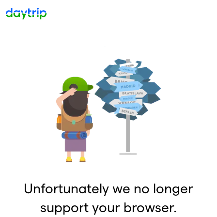
Unfortunately we no longer
support your browser.