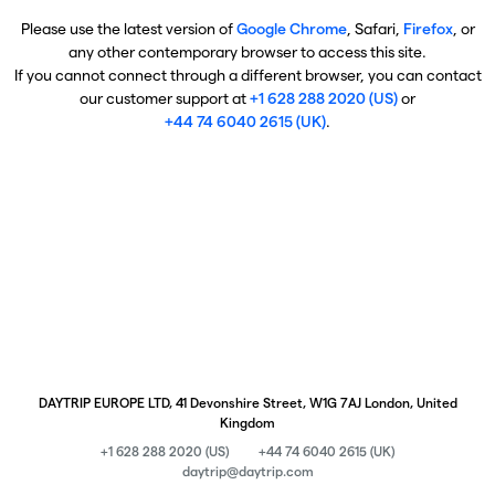
Please use the latest version of
Google Chrome
, Safari,
Firefox
, or
any other contemporary browser to access this site.
If you cannot connect through a different browser, you can contact
our customer support at
+1 628 288 2020 (US)
or
+44 74 6040 2615 (UK)
.
DAYTRIP EUROPE LTD, 41 Devonshire Street, W1G 7AJ London, United
Kingdom
+1 628 288 2020 (US)
+44 74 6040 2615 (UK)
daytrip@daytrip.com