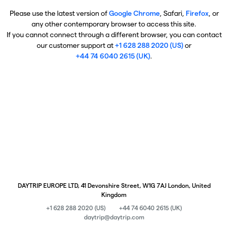
Please use the latest version of
Google Chrome
, Safari,
Firefox
, or
any other contemporary browser to access this site.
If you cannot connect through a different browser, you can contact
our customer support at
+1 628 288 2020 (US)
or
+44 74 6040 2615 (UK)
.
DAYTRIP EUROPE LTD, 41 Devonshire Street, W1G 7AJ London, United
Kingdom
+1 628 288 2020 (US)
+44 74 6040 2615 (UK)
daytrip@daytrip.com