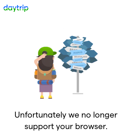
Unfortunately we no longer
support your browser.