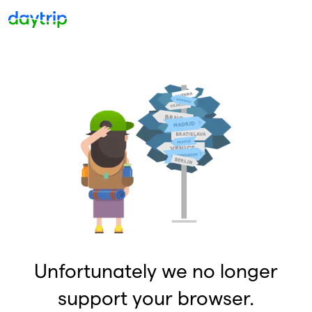
Unfortunately we no longer
support your browser.