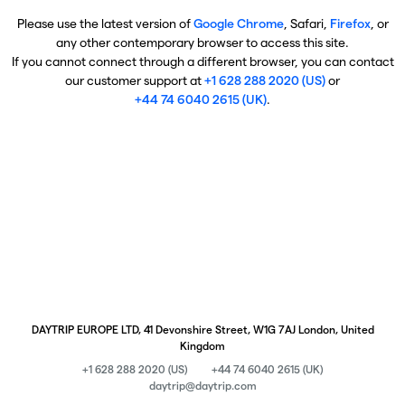
Please use the latest version of
Google Chrome
, Safari,
Firefox
, or
any other contemporary browser to access this site.
If you cannot connect through a different browser, you can contact
our customer support at
+1 628 288 2020 (US)
or
+44 74 6040 2615 (UK)
.
DAYTRIP EUROPE LTD, 41 Devonshire Street, W1G 7AJ London, United
Kingdom
+1 628 288 2020 (US)
+44 74 6040 2615 (UK)
daytrip@daytrip.com