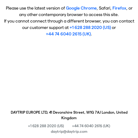
Please use the latest version of
Google Chrome
, Safari,
Firefox
, or
any other contemporary browser to access this site.
If you cannot connect through a different browser, you can contact
our customer support at
+1 628 288 2020 (US)
or
+44 74 6040 2615 (UK)
.
DAYTRIP EUROPE LTD, 41 Devonshire Street, W1G 7AJ London, United
Kingdom
+1 628 288 2020 (US)
+44 74 6040 2615 (UK)
daytrip@daytrip.com