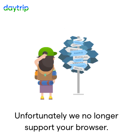
Unfortunately we no longer
support your browser.