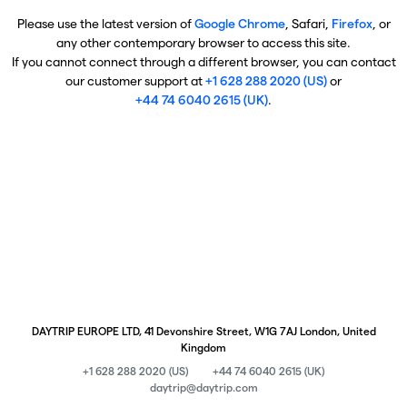
Please use the latest version of
Google Chrome
, Safari,
Firefox
, or
any other contemporary browser to access this site.
If you cannot connect through a different browser, you can contact
our customer support at
+1 628 288 2020 (US)
or
+44 74 6040 2615 (UK)
.
DAYTRIP EUROPE LTD, 41 Devonshire Street, W1G 7AJ London, United
Kingdom
+1 628 288 2020 (US)
+44 74 6040 2615 (UK)
daytrip@daytrip.com