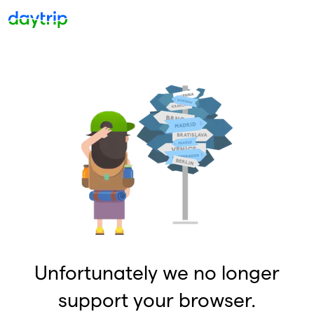
Unfortunately we no longer
support your browser.