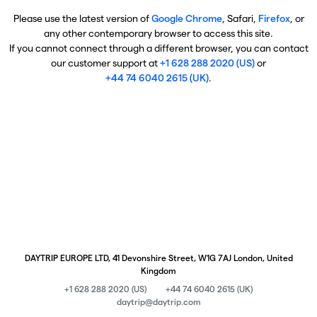
Please use the latest version of
Google Chrome
, Safari,
Firefox
, or
any other contemporary browser to access this site.
If you cannot connect through a different browser, you can contact
our customer support at
+1 628 288 2020 (US)
or
+44 74 6040 2615 (UK)
.
DAYTRIP EUROPE LTD, 41 Devonshire Street, W1G 7AJ London, United
Kingdom
+1 628 288 2020 (US)
+44 74 6040 2615 (UK)
daytrip@daytrip.com