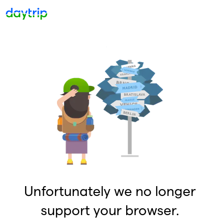
Unfortunately we no longer
support your browser.