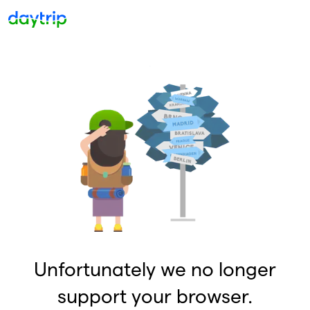
Unfortunately we no longer
support your browser.