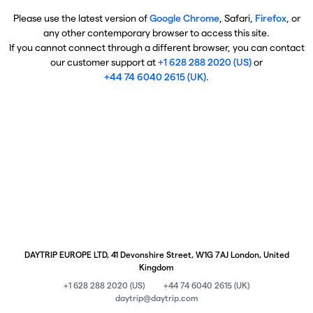
Please use the latest version of
Google Chrome
, Safari,
Firefox
, or
any other contemporary browser to access this site.
If you cannot connect through a different browser, you can contact
our customer support at
+1 628 288 2020 (US)
or
+44 74 6040 2615 (UK)
.
DAYTRIP EUROPE LTD, 41 Devonshire Street, W1G 7AJ London, United
Kingdom
+1 628 288 2020 (US)
+44 74 6040 2615 (UK)
daytrip@daytrip.com