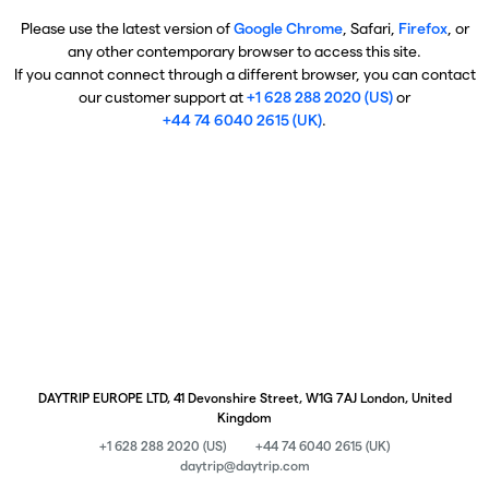
Please use the latest version of
Google Chrome
, Safari,
Firefox
, or
any other contemporary browser to access this site.
If you cannot connect through a different browser, you can contact
our customer support at
+1 628 288 2020 (US)
or
+44 74 6040 2615 (UK)
.
DAYTRIP EUROPE LTD, 41 Devonshire Street, W1G 7AJ London, United
Kingdom
+1 628 288 2020 (US)
+44 74 6040 2615 (UK)
daytrip@daytrip.com