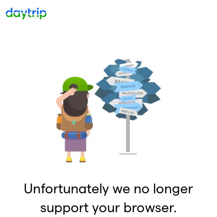
Unfortunately we no longer
support your browser.