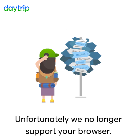
Unfortunately we no longer
support your browser.