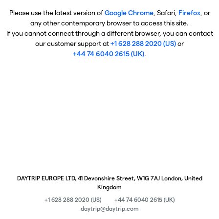
Please use the latest version of
Google Chrome
, Safari,
Firefox
, or
any other contemporary browser to access this site.
If you cannot connect through a different browser, you can contact
our customer support at
+1 628 288 2020 (US)
or
+44 74 6040 2615 (UK)
.
DAYTRIP EUROPE LTD, 41 Devonshire Street, W1G 7AJ London, United
Kingdom
+1 628 288 2020 (US)
+44 74 6040 2615 (UK)
daytrip@daytrip.com