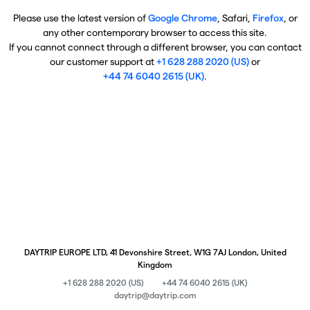
Please use the latest version of
Google Chrome
, Safari,
Firefox
, or
any other contemporary browser to access this site.
If you cannot connect through a different browser, you can contact
our customer support at
+1 628 288 2020 (US)
or
+44 74 6040 2615 (UK)
.
DAYTRIP EUROPE LTD, 41 Devonshire Street, W1G 7AJ London, United
Kingdom
+1 628 288 2020 (US)
+44 74 6040 2615 (UK)
daytrip@daytrip.com