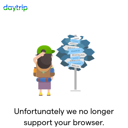
Unfortunately we no longer
support your browser.