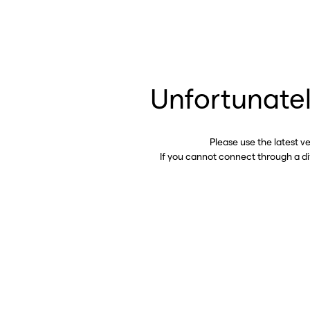
Unfortunatel
Please use the latest v
If you cannot connect through a d