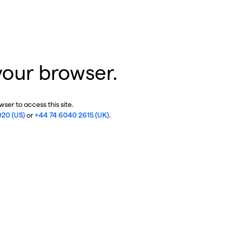
your browser.
ser to access this site.
020 (US)
or
+44 74 6040 2615 (UK)
.