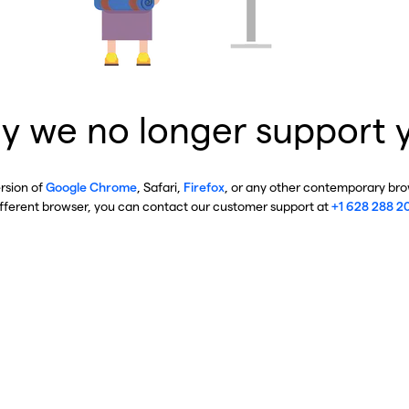
y we no longer support 
ersion of
Google Chrome
, Safari,
Firefox
, or any other contemporary brow
ifferent browser, you can contact our customer support at
+1 628 288 2