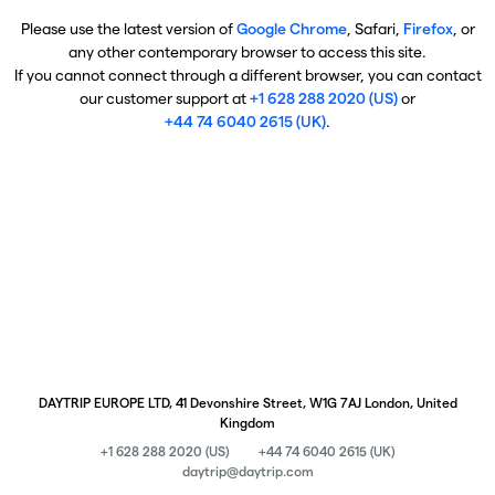
Please use the latest version of
Google Chrome
, Safari,
Firefox
, or
any other contemporary browser to access this site.
If you cannot connect through a different browser, you can contact
our customer support at
+1 628 288 2020 (US)
or
+44 74 6040 2615 (UK)
.
DAYTRIP EUROPE LTD, 41 Devonshire Street, W1G 7AJ London, United
Kingdom
+1 628 288 2020 (US)
+44 74 6040 2615 (UK)
daytrip@daytrip.com