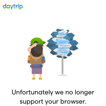
Unfortunately we no longer
support your browser.