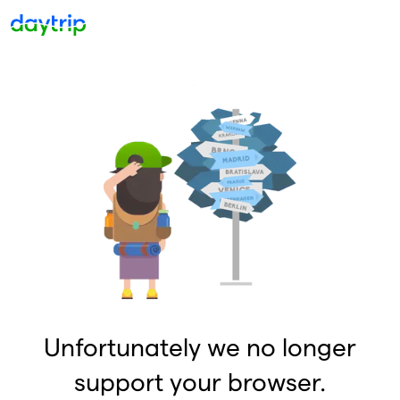
Unfortunately we no longer
support your browser.