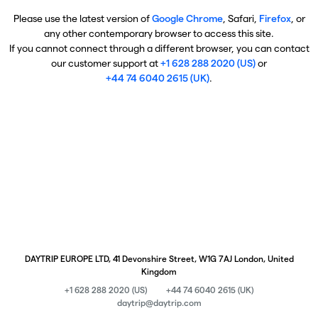
Please use the latest version of
Google Chrome
, Safari,
Firefox
, or
any other contemporary browser to access this site.
If you cannot connect through a different browser, you can contact
our customer support at
+1 628 288 2020 (US)
or
+44 74 6040 2615 (UK)
.
DAYTRIP EUROPE LTD, 41 Devonshire Street, W1G 7AJ London, United
Kingdom
+1 628 288 2020 (US)
+44 74 6040 2615 (UK)
daytrip@daytrip.com