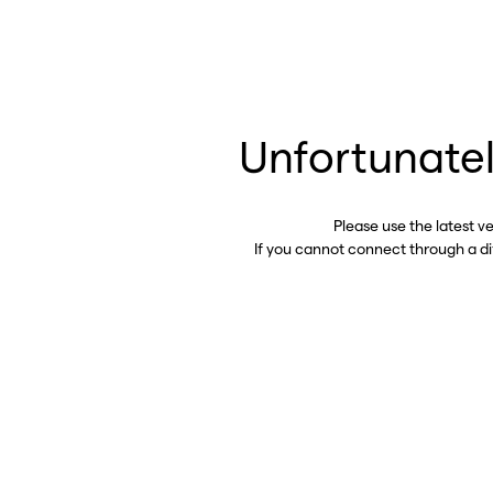
Unfortunatel
Please use the latest v
If you cannot connect through a d