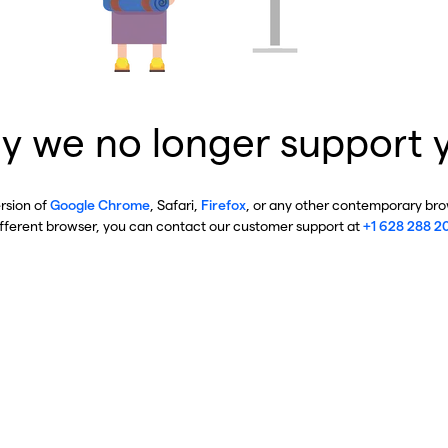
y we no longer support 
ersion of
Google Chrome
, Safari,
Firefox
, or any other contemporary brow
ifferent browser, you can contact our customer support at
+1 628 288 2