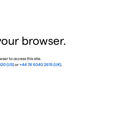
your browser.
ser to access this site.
020 (US)
or
+44 74 6040 2615 (UK)
.