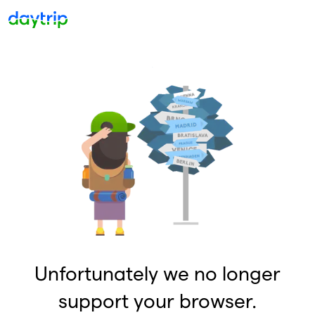
Unfortunately we no longer
support your browser.