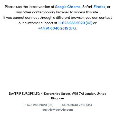
Please use the latest version of
Google Chrome
, Safari,
Firefox
, or
any other contemporary browser to access this site.
If you cannot connect through a different browser, you can contact
our customer support at
+1 628 288 2020 (US)
or
+44 74 6040 2615 (UK)
.
DAYTRIP EUROPE LTD, 41 Devonshire Street, W1G 7AJ London, United
Kingdom
+1 628 288 2020 (US)
+44 74 6040 2615 (UK)
daytrip@daytrip.com