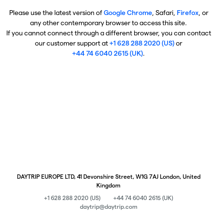
Please use the latest version of
Google Chrome
, Safari,
Firefox
, or
any other contemporary browser to access this site.
If you cannot connect through a different browser, you can contact
our customer support at
+1 628 288 2020 (US)
or
+44 74 6040 2615 (UK)
.
DAYTRIP EUROPE LTD, 41 Devonshire Street, W1G 7AJ London, United
Kingdom
+1 628 288 2020 (US)
+44 74 6040 2615 (UK)
daytrip@daytrip.com