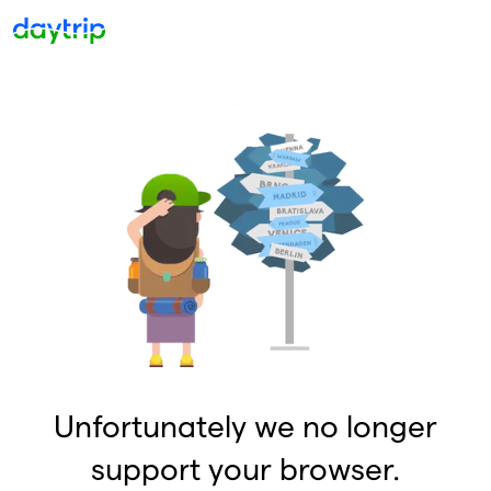
Unfortunately we no longer
support your browser.