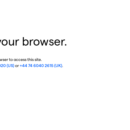
your browser.
ser to access this site.
020 (US)
or
+44 74 6040 2615 (UK)
.