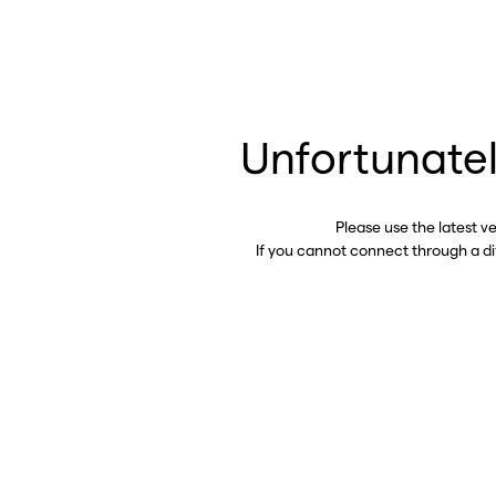
Unfortunatel
Please use the latest v
If you cannot connect through a d