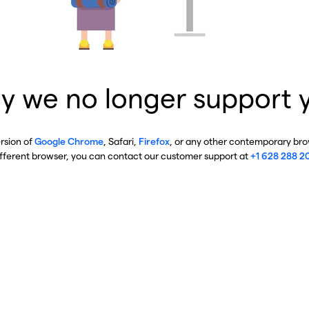
y we no longer support 
ersion of
Google Chrome
, Safari,
Firefox
, or any other contemporary brow
ifferent browser, you can contact our customer support at
+1 628 288 2