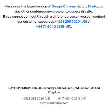
Please use the latest version of
Google Chrome
, Safari,
Firefox
, or
any other contemporary browser to access this site.
If you cannot connect through a different browser, you can contact
our customer support at
+1 628 288 2020 (US)
or
+44 74 6040 2615 (UK)
.
DAYTRIP EUROPE LTD, 41 Devonshire Street, W1G 7AJ London, United
Kingdom
+1 628 288 2020 (US)
+44 74 6040 2615 (UK)
daytrip@daytrip.com