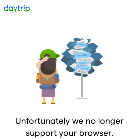
Unfortunately we no longer
support your browser.