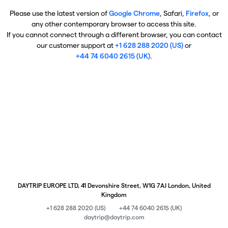
Please use the latest version of
Google Chrome
, Safari,
Firefox
, or
any other contemporary browser to access this site.
If you cannot connect through a different browser, you can contact
our customer support at
+1 628 288 2020 (US)
or
+44 74 6040 2615 (UK)
.
DAYTRIP EUROPE LTD, 41 Devonshire Street, W1G 7AJ London, United
Kingdom
+1 628 288 2020 (US)
+44 74 6040 2615 (UK)
daytrip@daytrip.com