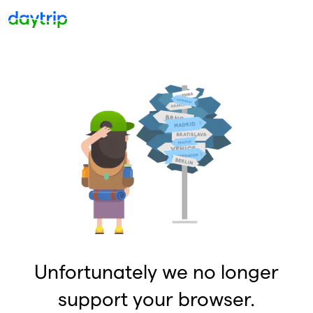
Unfortunately we no longer
support your browser.