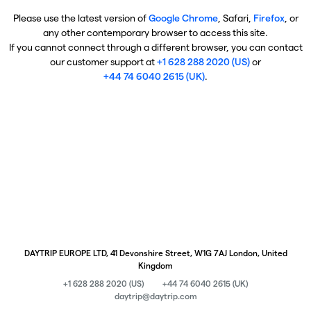
Please use the latest version of
Google Chrome
, Safari,
Firefox
, or
any other contemporary browser to access this site.
If you cannot connect through a different browser, you can contact
our customer support at
+1 628 288 2020 (US)
or
+44 74 6040 2615 (UK)
.
DAYTRIP EUROPE LTD, 41 Devonshire Street, W1G 7AJ London, United
Kingdom
+1 628 288 2020 (US)
+44 74 6040 2615 (UK)
daytrip@daytrip.com