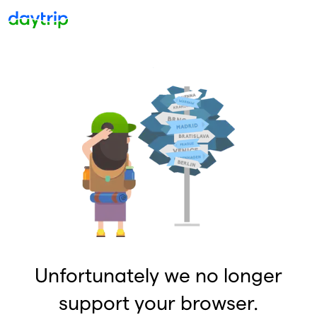
Unfortunately we no longer
support your browser.