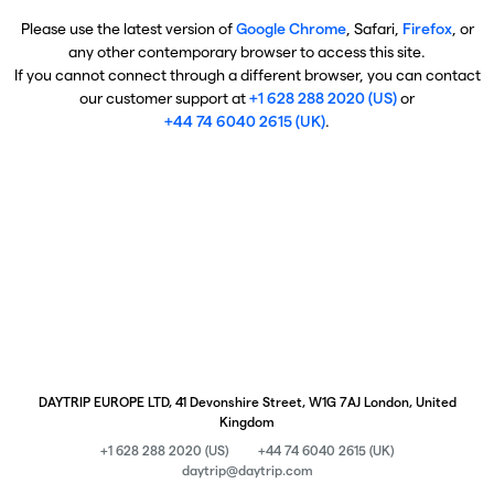
Please use the latest version of
Google Chrome
, Safari,
Firefox
, or
any other contemporary browser to access this site.
If you cannot connect through a different browser, you can contact
our customer support at
+1 628 288 2020 (US)
or
+44 74 6040 2615 (UK)
.
DAYTRIP EUROPE LTD, 41 Devonshire Street, W1G 7AJ London, United
Kingdom
+1 628 288 2020 (US)
+44 74 6040 2615 (UK)
daytrip@daytrip.com