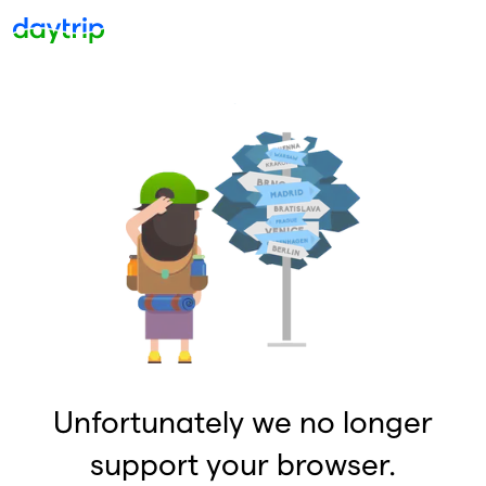
Unfortunately we no longer
support your browser.