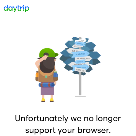
Unfortunately we no longer
support your browser.