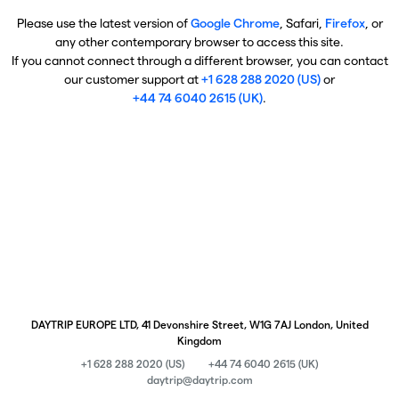
Please use the latest version of
Google Chrome
, Safari,
Firefox
, or
any other contemporary browser to access this site.
If you cannot connect through a different browser, you can contact
our customer support at
+1 628 288 2020 (US)
or
+44 74 6040 2615 (UK)
.
DAYTRIP EUROPE LTD, 41 Devonshire Street, W1G 7AJ London, United
Kingdom
+1 628 288 2020 (US)
+44 74 6040 2615 (UK)
daytrip@daytrip.com