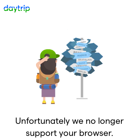
Unfortunately we no longer
support your browser.