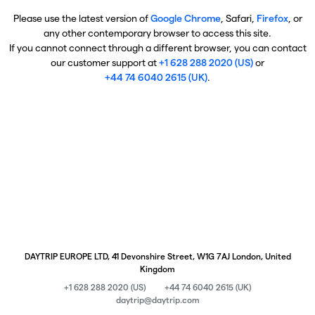
Please use the latest version of
Google Chrome
, Safari,
Firefox
, or
any other contemporary browser to access this site.
If you cannot connect through a different browser, you can contact
our customer support at
+1 628 288 2020 (US)
or
+44 74 6040 2615 (UK)
.
DAYTRIP EUROPE LTD, 41 Devonshire Street, W1G 7AJ London, United
Kingdom
+1 628 288 2020 (US)
+44 74 6040 2615 (UK)
daytrip@daytrip.com