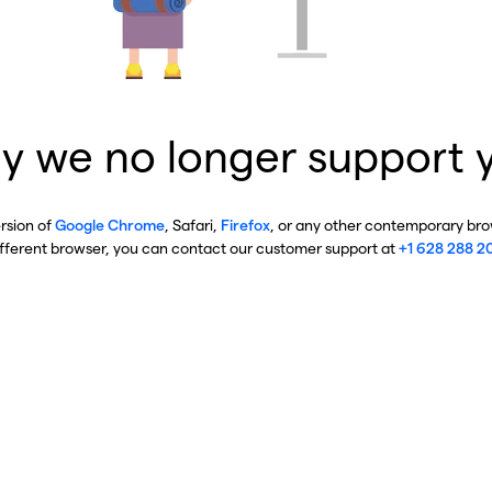
y we no longer support 
ersion of
Google Chrome
, Safari,
Firefox
, or any other contemporary brow
ifferent browser, you can contact our customer support at
+1 628 288 2