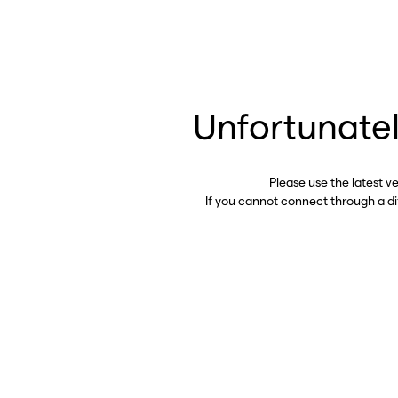
Unfortunatel
Please use the latest v
If you cannot connect through a d