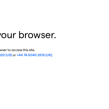
your browser.
ser to access this site.
020 (US)
or
+44 74 6040 2615 (UK)
.