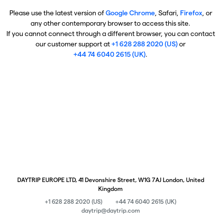
Please use the latest version of
Google Chrome
, Safari,
Firefox
, or
any other contemporary browser to access this site.
If you cannot connect through a different browser, you can contact
our customer support at
+1 628 288 2020 (US)
or
+44 74 6040 2615 (UK)
.
DAYTRIP EUROPE LTD, 41 Devonshire Street, W1G 7AJ London, United
Kingdom
+1 628 288 2020 (US)
+44 74 6040 2615 (UK)
daytrip@daytrip.com