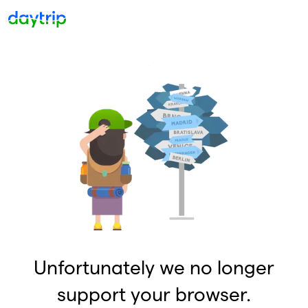
Unfortunately we no longer
support your browser.